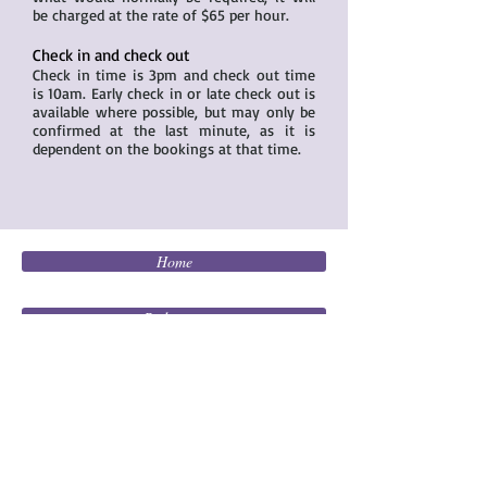
be charged at the rate of $65 per hour.
Check in and check out
Check in time is 3pm and check out time
is 10am. Early check in or late check out is
available where possible, but may only be
confirmed at the last minute, as it is
dependent on the bookings at that time.
Home
Bedrooms
Living
Kitchen / Dining