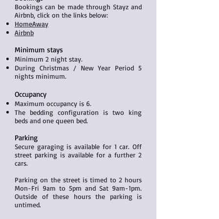
Bookings can be made through Stayz and
Airbnb, click on the links below:
HomeAway
Airbnb
Minimum stays
Minimum 2 night stay.
During Christmas / New Year Period 5
nights minimum.
Occupancy
Maximum occupancy is 6.
The bedding configuration is two king
beds and one queen bed.
Parking
Secure garaging is available for 1 car. Off
street parking is available for a further 2
cars.
Parking on the street is timed to 2 hours
Mon-Fri 9am to 5pm and Sat 9am-1pm.
Outside of these hours the parking is
untimed.