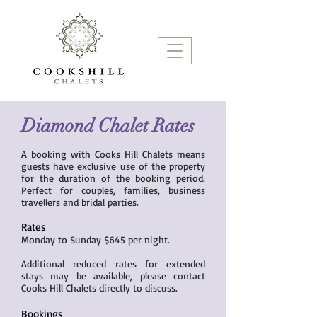
Diamond Chalet Rates
A booking with Cooks Hill Chalets means
guests have exclusive use of the property
for the duration of the booking period.
Perfect for couples, families, business
travellers and bridal parties.
Rates
Monday to Sunday $645 per night.
Additional reduced rates for extended
stays may be available, please contact
Cooks Hill Chalets directly to discuss.
Bookings