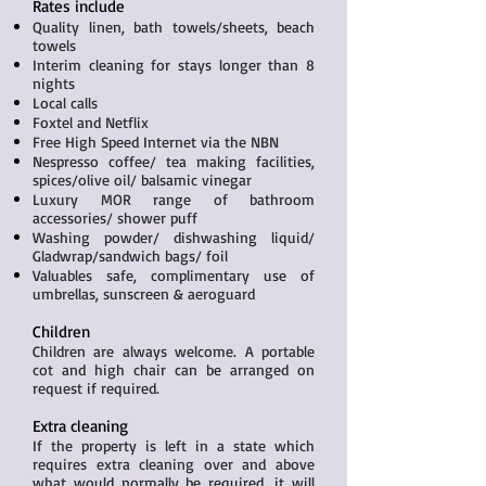
Rates include
Quality linen, bath towels/sheets, beach
towels
Interim cleaning for stays longer than 8
nights
Local calls
Foxtel and Netflix
Free High Speed Internet via the NBN
Nespresso coffee/ tea making facilities,
spices/olive oil/ balsamic vinegar
Luxury MOR range of bathroom
accessories/ shower puff
Washing powder/ dishwashing liquid/
Gladwrap/sandwich bags/ foil
Valuables safe, complimentary use of
umbrellas, sunscreen & aeroguard
Children
Children are always welcome. A portable
cot and high chair can be arranged on
request if required.
Extra cleaning
If the property is left in a state which
requires extra cleaning over and above
what would normally be required, it will